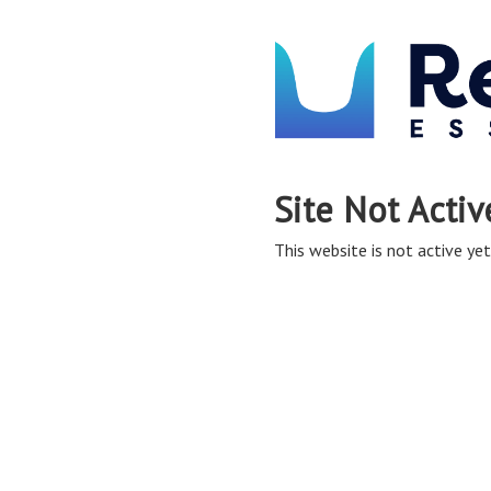
Site Not Activ
This website is not active yet,